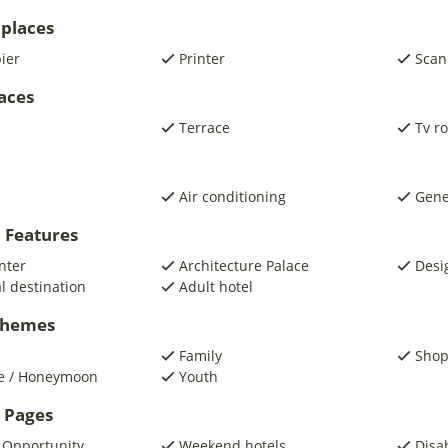
places
pier
Printer
Scan
laces
Terrace
Tv r
Air conditioning
Gene
 Features
nter
Architecture Palace
Desi
al destination
Adult hotel
 Themes
Family
Shop
e / Honeymoon
Youth
 Pages
 Opportunity
Weekend hotels
Disa