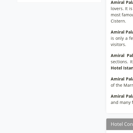
Amiral Pal
lovers. It 
most famous
Cistern.
Amiral Pal
is only a f
visitors.
Amiral Pal
sections. I
Hotel Ista
Amiral Pal
of the Mar
Amiral Pal
and many fa
Hotel Con