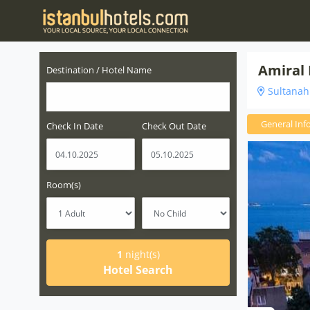
Amiral 
Destination / Hotel Name
Sultanahm
General Inf
Check In Date
Check Out Date
Room(s)
1
night(s)
Hotel Search