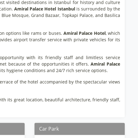
st visited destinations in Istanbul for history and culture
ocation.
Amiral Palace Hotel Istanbul
is surrounded by the
a, Blue Mosque, Grand Bazaar, Topkapi Palace, and Basilica
ion options like rams or buses.
Amiral Palace Hotel
, which
des airport transfer service with private vehicles for its
ortunity with its friendly staff and limitless service
hmet because of the opportunities it offers.
Amiral Palace
ts hygiene conditions and 24/7 rich service options.
 terrace of the hotel accompanied by the spectacular views
h its great location, beautiful architecture, friendly staff,
Car Park