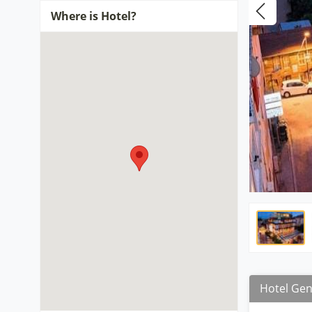
Where is Hotel?
Hotel Gen