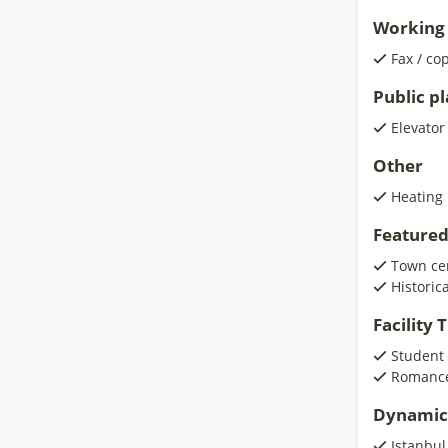
Working 
Fax / co
Public p
Elevator
Other
Heating
Featured
Town ce
Historic
Facility
Student
Romanc
Dynamic
Istanbul