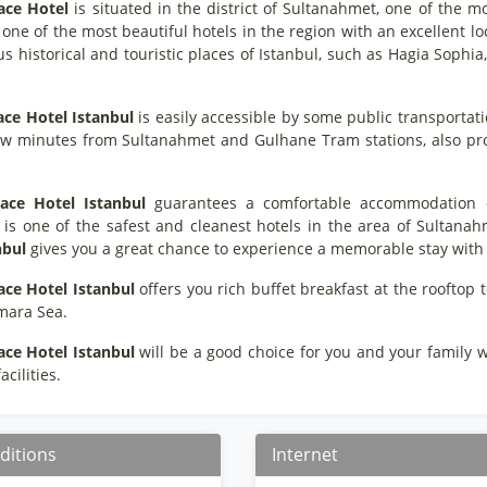
ace Hotel
is situated in the district of Sultanahmet, one of the mo
is one of the most beautiful hotels in the region with an excellent l
 historical and touristic places of Istanbul, such as Hagia Sophi
ace Hotel Istanbul
is easily accessible by some public transportat
ew minutes from Sultanahmet and Gulhane Tram stations, also provi
ace Hotel Istanbul
guarantees a comfortable accommodation opp
t is one of the safest and cleanest hotels in the area of Sultana
nbul
gives you a great chance to experience a memorable stay with i
ace Hotel Istanbul
offers you rich buffet breakfast at the rooftop
mara Sea.
ace Hotel Istanbul
will be a good choice for you and your family wit
cilities.
ditions
Internet