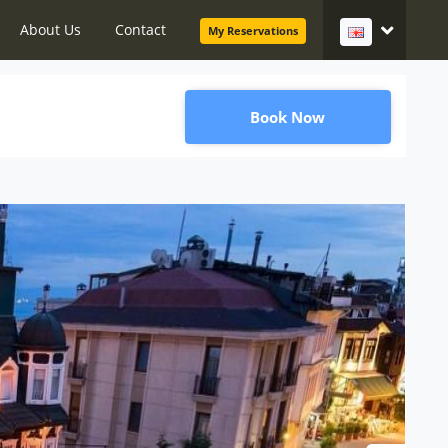
About Us
Contact
My Reservations
Book Now