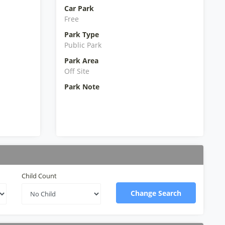
Car Park
Free
Park Type
Public Park
Park Area
Off Site
Park Note
Child Count
Change Search