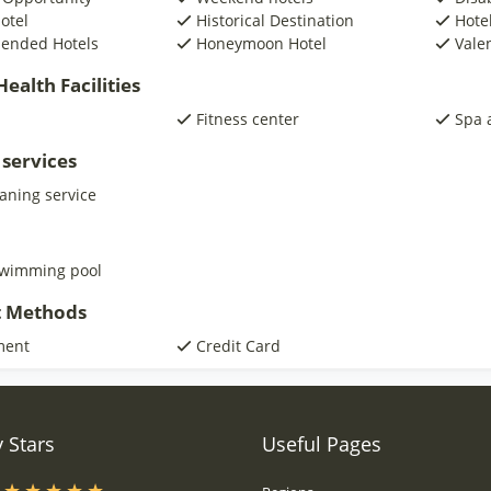
otel
Historical Destination
Hotel
ended Hotels
Honeymoon Hotel
Vale
ealth Facilities
Fitness center
Spa 
 services
eaning service
swimming pool
 Methods
ment
Credit Card
 Stars
Useful Pages