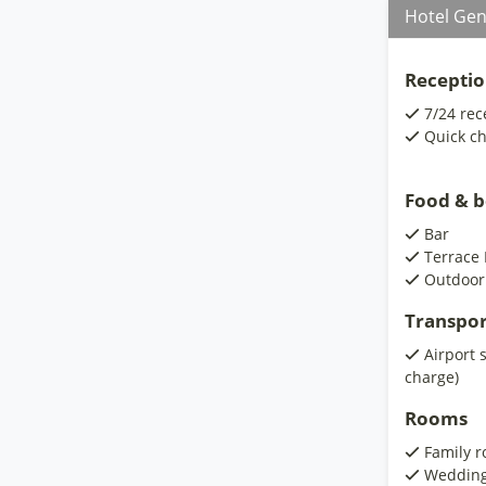
Hotel Gen
Receptio
7/24 rec
Quick ch
Food & 
Bar
Terrace 
Outdoor
Transpor
Airport 
charge)
Rooms
Family 
Wedding