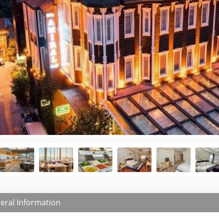
eral Information