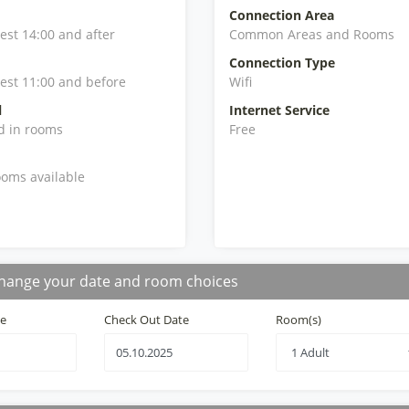
Connection Area
iest 14:00 and after
Common Areas and Rooms
Connection Type
iest 11:00 and before
Wifi
l
Internet Service
d in rooms
Free
oms available
hange your date and room choices
te
Check Out Date
Room(s)