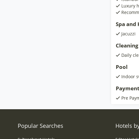
Luxury h
Recomm
Spa and H
Jacuzzi
Cleaning
Daily cl
Pool
Indoor 
Payment
Pre Pay
Popular Searches
Hotels by