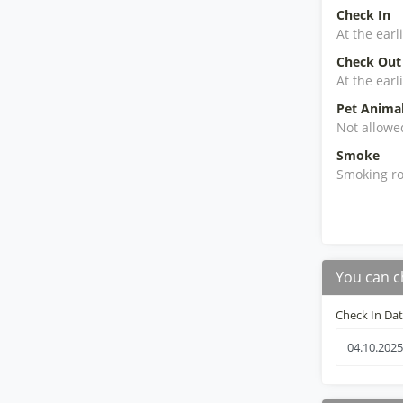
Check In
At the earl
Check Out
At the earl
Pet Anima
Not allowe
Smoke
Smoking ro
You can c
Check In Da