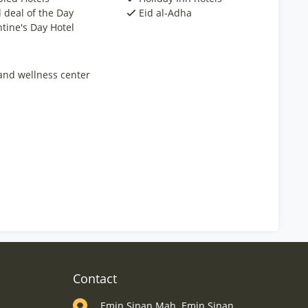
 deal of the Day
Eid al-Adha
ntine's Day Hotel
and wellness center
Contact
Emin Sinan Mah. Emin Sinan