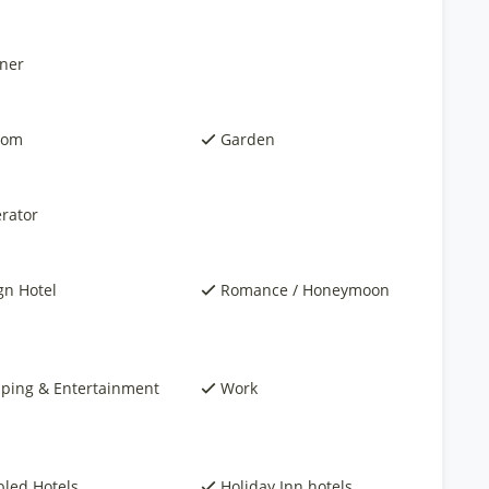
ner
oom
Garden
rator
gn Hotel
Romance / Honeymoon
ping & Entertainment
Work
bled Hotels
Holiday Inn hotels