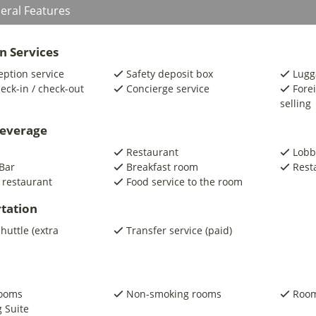
eral Features
n Services
eption service
Safety deposit box
Lugg
eck-in / check-out
Concierge service
Fore
selling
beverage
Restaurant
Lobb
Bar
Breakfast room
Rest
 restaurant
Food service to the room
tation
shuttle (extra
Transfer service (paid)
rooms
Non-smoking rooms
Room
 Suite