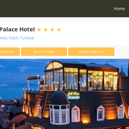
Home
Palace Hotel
et, Fatih Türkiye
ormation
Room Prices
Hotel Features