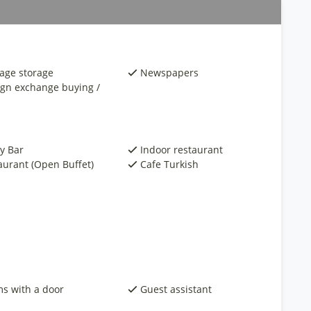
age storage
Newspapers
ign exchange buying /
y Bar
Indoor restaurant
aurant (Open Buffet)
Cafe Turkish
s with a door
Guest assistant