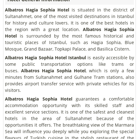
Albatros Hagia Sophia Hotel
is situated in the district of
Sultanahmet, one of the most visited destinations in Istanbul
for history and culture lovers. It is one of the best hotels in
the region with a great location.
Albatros Hagia Sophia
Hotel
is surrounded by the most famous historical and
touristic places of Istanbul, such as Hagia Sophia, Blue
Mosque, Grand Bazaar, Topkapi Palace, and Basilica Cistern.
Albatros Hagia Sophia Hotel Istanbul
is easily accessible by
some public transportation options like trams or
buses.
Albatros Hagia Sophia Hotel
, which is only a few
minutes from Sultanahmet and Gulhane Tram stations, also
provides airport transfer service with private vehicles for its
visitors.
Albatros Hagia Sophia Hotel
guarantees a comfortable
accommodation opportunity with its skilled staff and
excellent service sections. It is one of the safest and cleanest
hotels in the area of Sultanahmet because of the
opportunities it offers. The breathtaking view of the Marmara
Sea will influence you deeply while you exploring the special
flavours of Turkish cuisine in the stylish restaurant of the