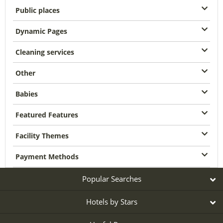
Public places
Dynamic Pages
Cleaning services
Other
Babies
Featured Features
Facility Themes
Payment Methods
Popular Searches
Hotels by Stars