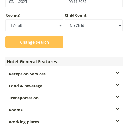
Room(s)
Child Count
Change Search
Hotel General Features
Reception Services
Food & beverage
Transportation
Rooms
Working places