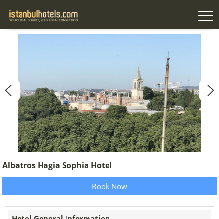
Albatros Hagia Sophia Hotel
Book Now
Hotel General Information