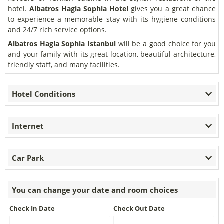
hotel.
Albatros Hagia Sophia Hotel
gives you a great chance
to experience a memorable stay with its hygiene conditions
and 24/7 rich service options.
Albatros Hagia Sophia Istanbul
will be a good choice for you
and your family with its great location, beautiful architecture,
friendly staff, and many facilities.
Hotel Conditions
Internet
Car Park
You can change your date and room choices
Check In Date
Check Out Date