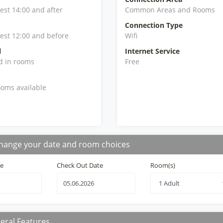
iest 14:00 and after
Common Areas and Rooms
Connection Type
iest 12:00 and before
Wifi
l
Internet Service
d in rooms
Free
oms available
hange your date and room choices
te
Check Out Date
Room(s)
eral Features