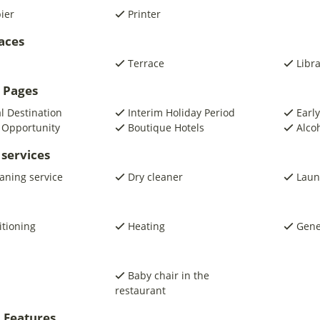
pier
Printer
laces
Terrace
Libr
 Pages
al Destination
Interim Holiday Period
Early
 Opportunity
Boutique Hotels
Alco
 services
eaning service
Dry cleaner
Laun
itioning
Heating
Gene
Baby chair in the
restaurant
 Features