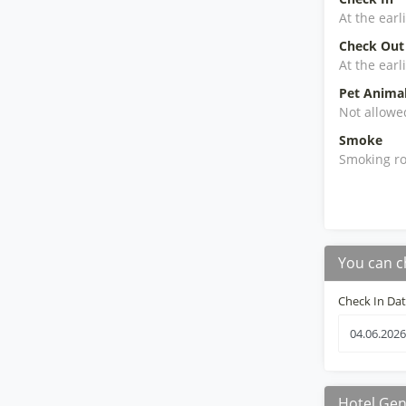
At the earl
Check Out
At the earl
Pet Anima
Not allowe
Smoke
Smoking ro
You can c
Check In Da
Hotel Gen