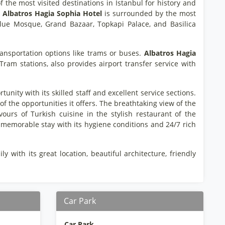
f the most visited destinations in Istanbul for history and
.
Albatros Hagia Sophia Hotel
is surrounded by the most
 Blue Mosque, Grand Bazaar, Topkapi Palace, and Basilica
ransportation options like trams or buses.
Albatros Hagia
am stations, also provides airport transfer service with
ity with its skilled staff and excellent service sections.
of the opportunities it offers. The breathtaking view of the
ours of Turkish cuisine in the stylish restaurant of the
 memorable stay with its hygiene conditions and 24/7 rich
 with its great location, beautiful architecture, friendly
Car Park
Car Park