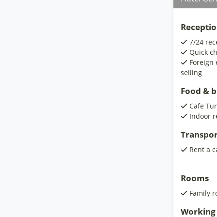
Receptio
7/24 rec
Quick ch
Foreign 
selling
Food & 
Cafe Tur
Indoor r
Transpor
Rent a c
Rooms
Family 
Working 