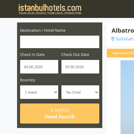
Albatro
Destination / Hotel Name
Sultanahm
General Inf
Check In Date
Check Out Date
Room(s)
1
night(s)
Hotel Search