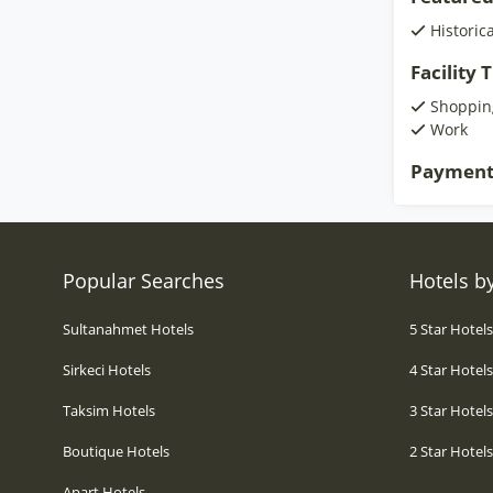
Historic
Facility
Shoppin
Work
Payment
Popular Searches
Hotels by
Sultanahmet Hotels
5 Star Hotel
Sirkeci Hotels
4 Star Hotel
Taksim Hotels
3 Star Hotel
Boutique Hotels
2 Star Hotel
Apart Hotels