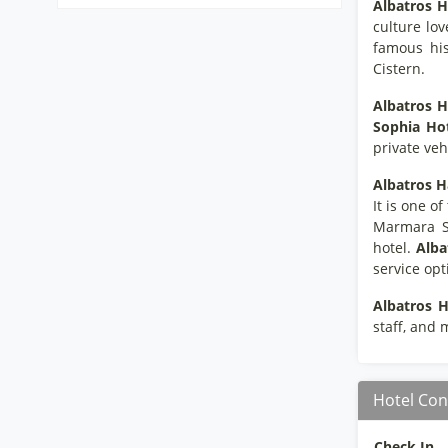
Albatros H
culture lov
famous his
Cistern.
Albatros H
Sophia Ho
private vehi
Albatros H
It is one o
Marmara Se
hotel.
Alba
service opt
Albatros H
staff, and m
Hotel Con
Check In