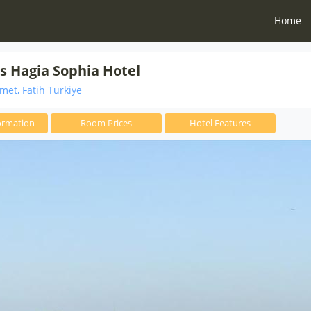
Home
s Hagia Sophia Hotel
et, Fatih Türkiye
ormation
Room Prices
Hotel Features