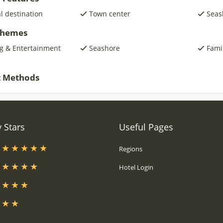
al destination
Town center
Seas
 Themes
g & Entertainment
Seashore
Fami
 Methods
 Stars
Useful Pages
s
Regions
s
Hotel Login
s
s