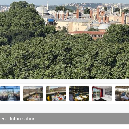
eral Information