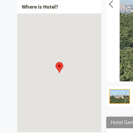
Where is Hotel?
Hotel Gen