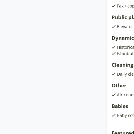
Fax / co
Public p
Elevator
Dynamic
Historic
Istanbul
Cleaning
Daily cl
Other
Air cond
Babies
Baby cot
Featured