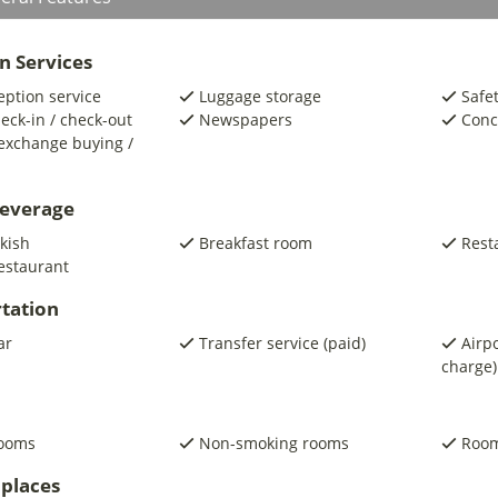
n Services
eption service
Luggage storage
Safe
eck-in / check-out
Newspapers
Conc
exchange buying /
beverage
kish
Breakfast room
Rest
estaurant
tation
ar
Transfer service (paid)
Airpo
charge)
rooms
Non-smoking rooms
Room
places