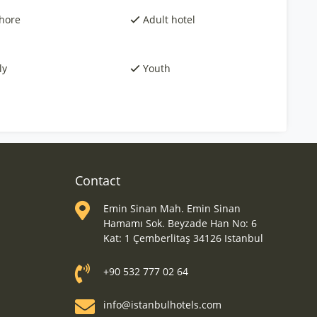
hore
Adult hotel
ly
Youth
Contact
Emin Sinan Mah. Emin Sinan
Hamamı Sok. Beyzade Han No: 6
Kat: 1 Çemberlitaş 34126 Istanbul
+90 532 777 02 64
info@istanbulhotels.com