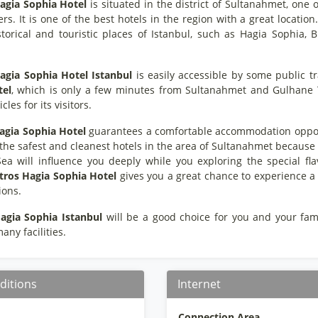
agia Sophia Hotel
is situated in the district of Sultanahmet, one o
ers. It is one of the best hotels in the region with a great location
torical and touristic places of Istanbul, such as Hagia Sophia,
agia Sophia Hotel Istanbul
is easily accessible by some public t
tel
, which is only a few minutes from Sultanahmet and Gulhane Tr
cles for its visitors.
agia Sophia Hotel
guarantees a comfortable accommodation opportun
f the safest and cleanest hotels in the area of Sultanahmet because 
a will influence you deeply while you exploring the special flav
tros Hagia Sophia Hotel
gives you a great chance to experience a
ions.
agia Sophia Istanbul
will be a good choice for you and your family
any facilities.
ditions
Internet
Connection Area