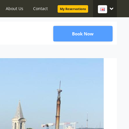
About Us
Contact
My Reservations
Book Now