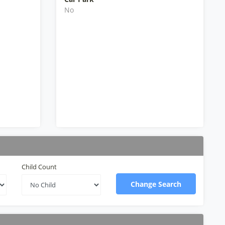
No
Child Count
Change Search