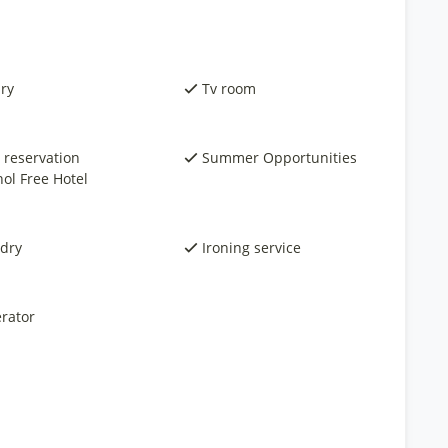
ary
Tv room
 reservation
Summer Opportunities
hol Free Hotel
dry
Ironing service
rator