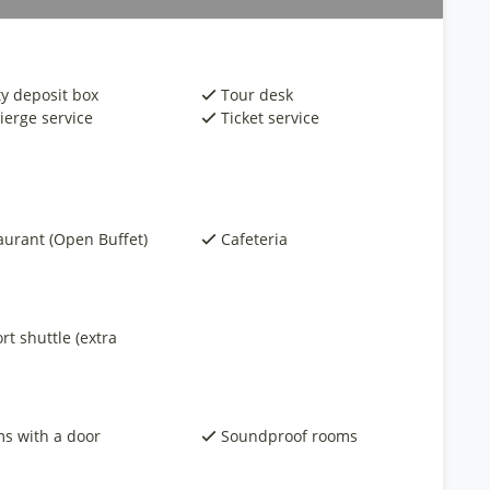
ty deposit box
Tour desk
ierge service
Ticket service
aurant (Open Buffet)
Cafeteria
rt shuttle (extra
s with a door
Soundproof rooms